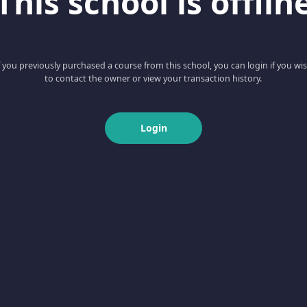
This school is offlin
f you previously purchased a course from this school, you can login if you wi
to contact the owner or view your transaction history.
Login