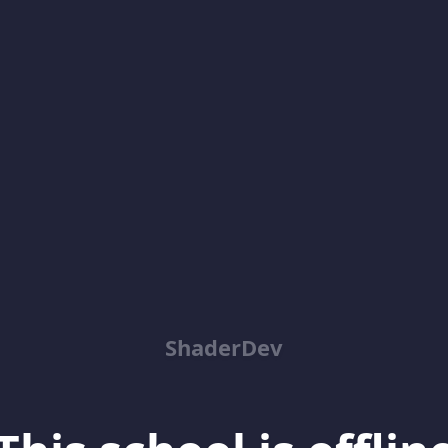
ShaderDev